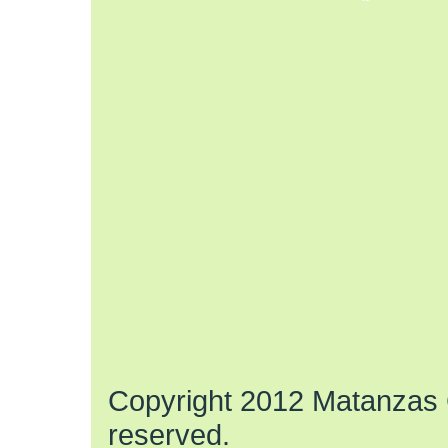
Copyright 2012 Matanzas C
reserved.