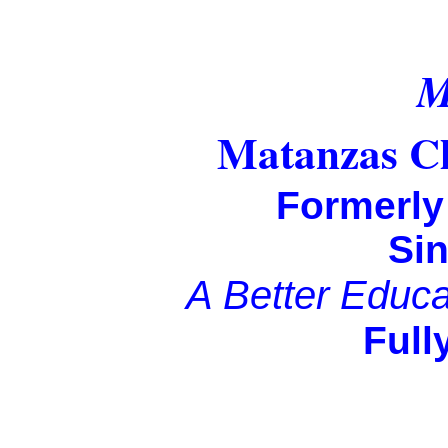
Matanzas Ch
Formerl
Si
A Better Educati
Fully Accre