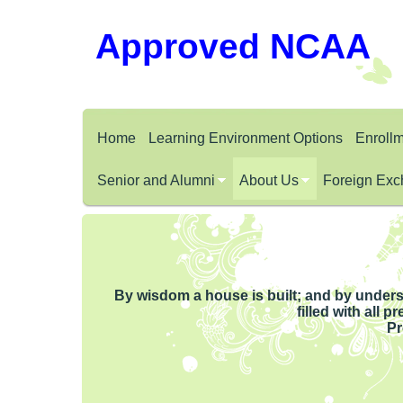
Approved NCAA
Home
Learning Environment Options
Enroll
Senior and Alumni
About Us
Foreign Exc
By wisdom a house is built; and by unders
filled with all 
Pr