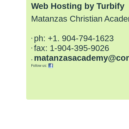
Web Hosting by Turbify
Matanzas Christian Acad
ph:
+1. 904-794-1623
fax:
1-904-395-9026
matanzas
academy
@com
Follow us: