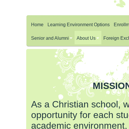
Home
Learning Environment Options
Enroll
Senior and Alumni
About Us
Foreign Exc
MISSIO
As a Christian school, 
opportunity for each stu
academic environment,