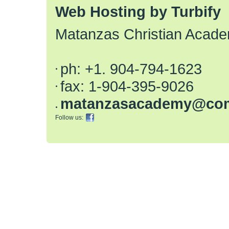
Web Hosting by Turbify
Matanzas Christian Acad
ph:
+1. 904-794-1623
fax:
1-904-395-9026
matanzas
academy
@com
Follow us: