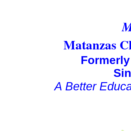
Matanzas Ch
Formerl
Si
A Better Educati
Fully 