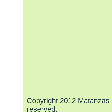
Copyright 2012 Matanzas C
reserved.