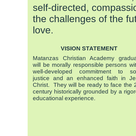
self-directed, compassio
the challenges of the fu
love.
VISION STATEMENT
Matanzas Christian Academy gradua
will be morally responsible persons wi
well-developed commitment to soc
justice and an enhanced faith in J
Christ. They will be ready to face the 
century historically grounded by a rigo
educational experience.